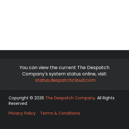
You can view the current The Despatch
Company's system status online, visit:
status.despatchcloud.com
Copyright © 2026
The Despatch Company
. All Rights
Reserved
Privacy Policy
Terms & Conditions