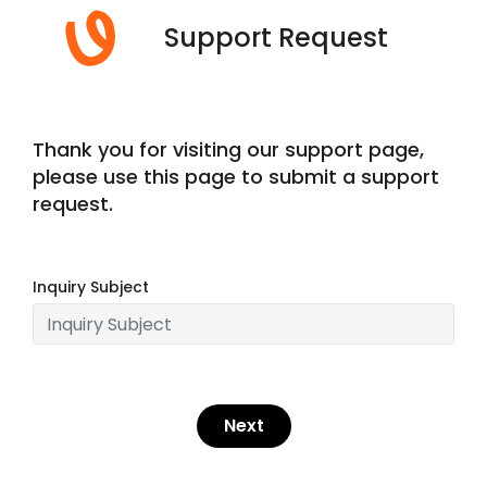
Support Request
Thank you for visiting our support page,
please use this page to submit a support
request.
Inquiry Subject
Next